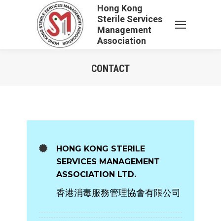
Hong Kong
Sterile Services
Management
Association
CONTACT
You are here:
HONG KONG STERILE
SERVICES MANAGEMENT
ASSOCIATION LTD.
香港消毒服務管理協會有限公司