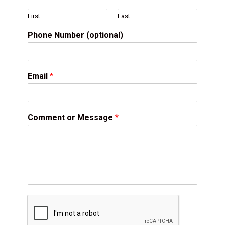
First
Last
Phone Number (optional)
Email
*
Comment or Message
*