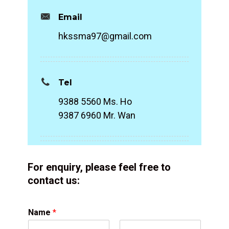
Email
hkssma97@gmail.com
Tel
9388 5560 Ms. Ho
9387 6960 Mr. Wan
For enquiry, please feel free to
contact us:
Name
*